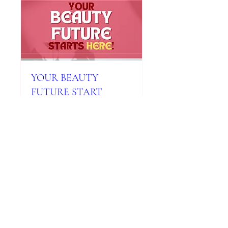
YOUR BEAUTY
FUTURE START
WITH MILADY
SIGNATURE SCHOOL
Mon, Mar 17
More info
Details