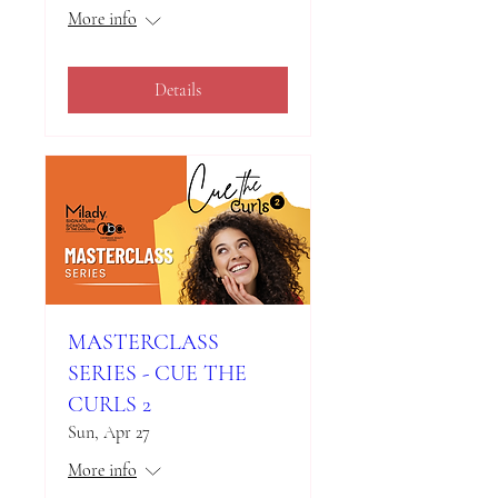
More info
Details
MASTERCLASS
SERIES - CUE THE
CURLS 2
Sun, Apr 27
More info