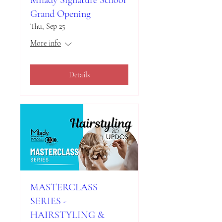
Milady Signature School
Grand Opening
Thu, Sep 25
More info
Details
MASTERCLASS
SERIES -
HAIRSTYLING &