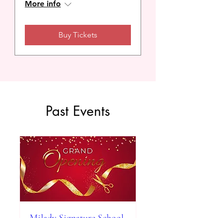
More info
Buy Tickets
Past Events