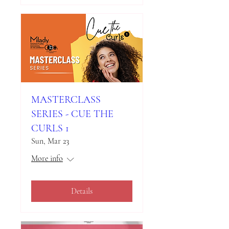
MASTERCLASS
SERIES - CUE THE
CURLS 1
Sun, Mar 23
More info
Details