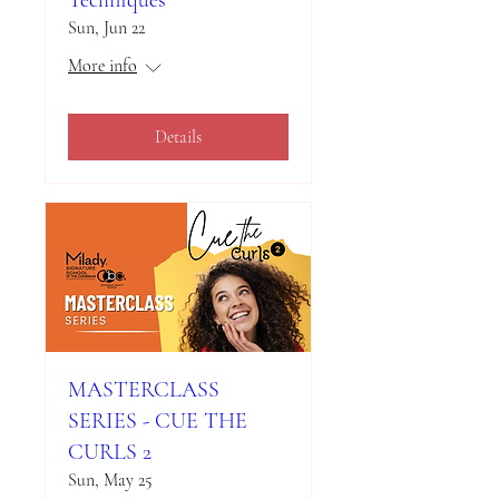
Sun, Jun 22
More info
Details
MASTERCLASS
SERIES - CUE THE
CURLS 2
Sun, May 25