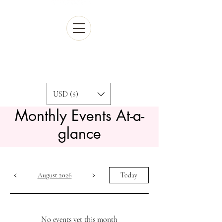
Cart
USD ($)
Monthly ​
Events At-a-
glance
August 2026
Today
No events yet this month