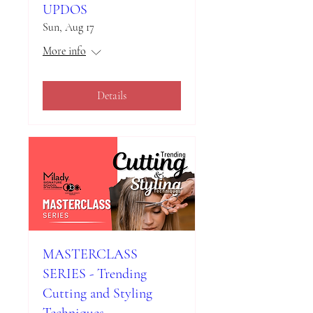
UPDOS
Sun, Aug 17
More info
Details
MASTERCLASS
SERIES - Trending
Cutting and Styling
Techniques