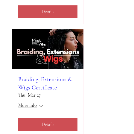
Details
Braiding, Extensions &
Wigs Certificate
Thu, Mar 27
More info
Details