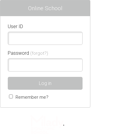
Online School
User ID
Password
(forgot?)
Log in
Remember me?