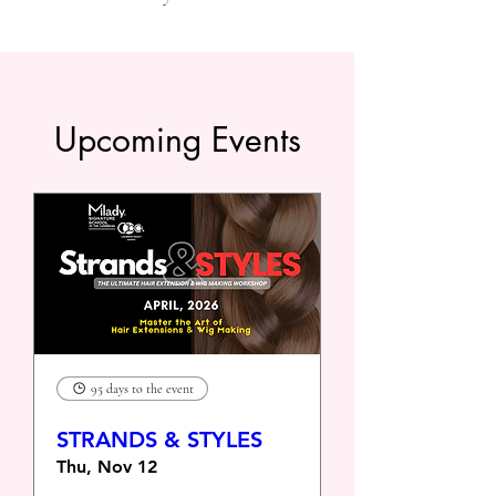
Upcoming Events
95 days to the event
STRANDS & STYLES
Thu, Nov 12