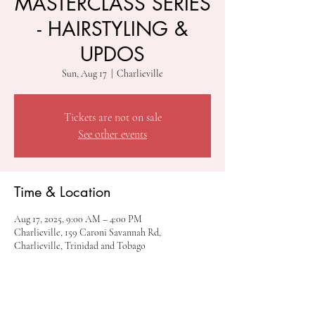
MASTERCLASS SERIES
- HAIRSTYLING &
UPDOS
Sun, Aug 17
  |  
Charlieville
Tickets are not on sale
See other events
Time & Location
Aug 17, 2025, 9:00 AM – 4:00 PM
Charlieville, 159 Caroni Savannah Rd,
Charlieville, Trinidad and Tobago