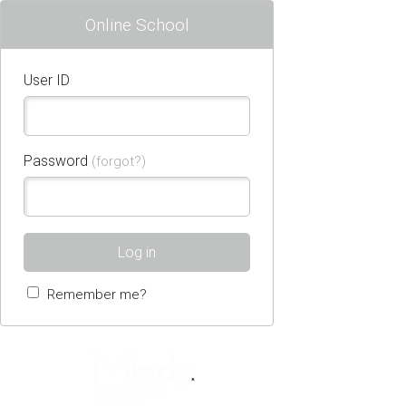
Online School
User ID
Password
(forgot?)
Log in
Remember me?