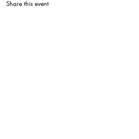
Share this event
Stay in the Loop
Join our email list and get access to all
updates exclusive to our subscribers.
REGISTER FOR MORE INFORMATION
1-868-383-0717
JOIN US
info@cimaby
miladycar.com