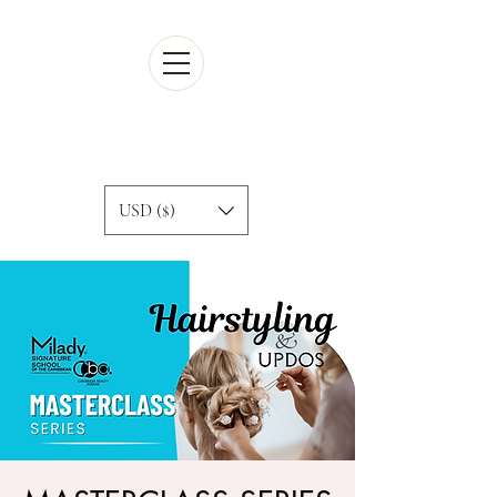
Cart
USD ($)