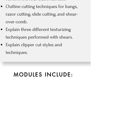
Outline cutting techniques for bangs,
razor cutting, slide cutting, and shear-
over-comb.
Explain three different texturizing
techniques performed with shears.
Explain clipper cut styles and
techniques.
MODULES INCLUDE:
CHAP 5
6hrs