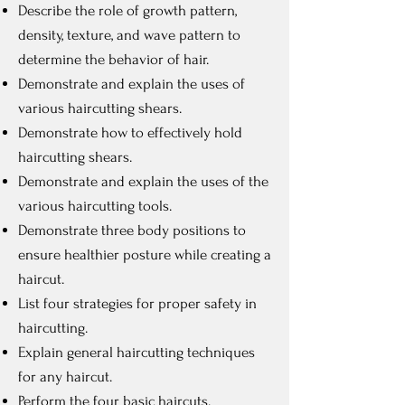
Describe the role of growth pattern,
density, texture, and wave pattern to
determine the behavior of hair.
Demonstrate and explain the uses of
various haircutting shears.
Demonstrate how to effectively hold
haircutting shears.
Demonstrate and explain the uses of the
various haircutting tools.
Demonstrate three body positions to
ensure healthier posture while creating a
haircut.
List four strategies for proper safety in
haircutting.
Explain general haircutting techniques
for any haircut.
Perform the four basic haircuts.