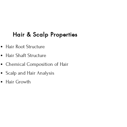
CHAP 7
6hrs
Hair & Scalp Properties
Hair Root Structure
Hair Shaft Structure
Chemical Composition of Hair
Scalp and Hair Analysis
Hair Growth
CHAP 11
10hrs