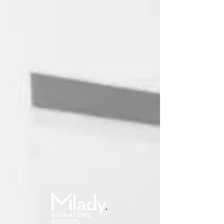
Online School
User ID
Password
(forgot?)
Log in
Remember me?