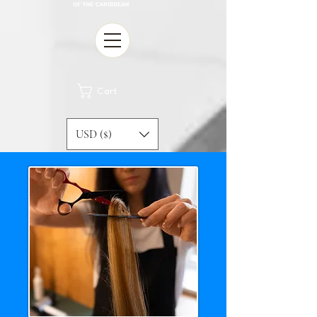
Cart
USD ($)