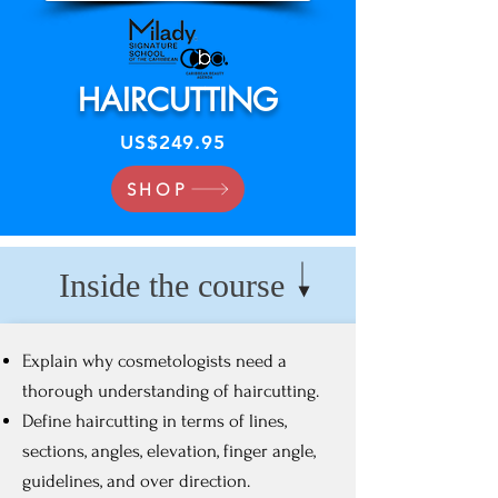
HAIRCUTTING
US$249.95
SHOP
Inside the course
Explain why cosmetologists need a
thorough understanding of haircutting.
Define haircutting in terms of lines,
sections, angles, elevation, finger angle,
guidelines, and over direction.