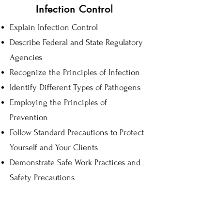
Infection Control
Explain Infection Control
Describe Federal and State Regulatory
Agencies
Recognize the Principles of Infection
Identify Different Types of Pathogens
Employing the Principles of
Prevention
Follow Standard Precautions to Protect
Yourself and Your Clients
Demonstrate Safe Work Practices and
Safety Precautions