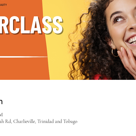
n
PM
ah Rd, Charlieville, Trinidad and Tobago