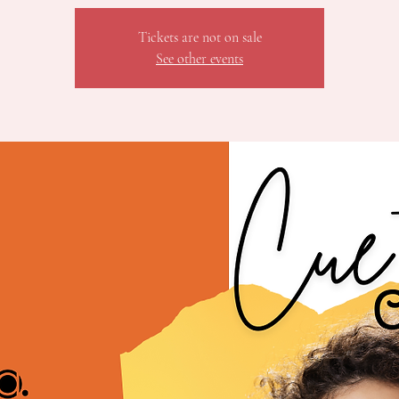
Tickets are not on sale
See other events