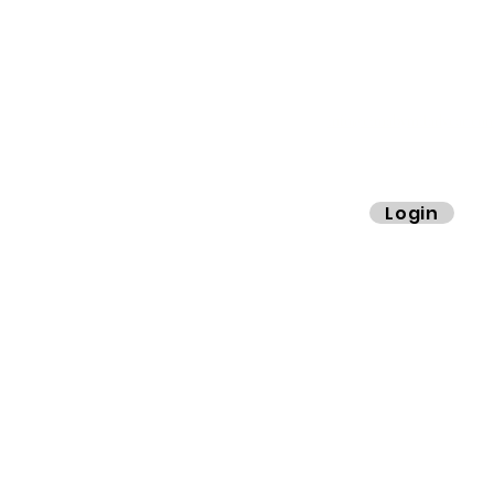
info@cimaby
miladycar.co
ibers.
Login