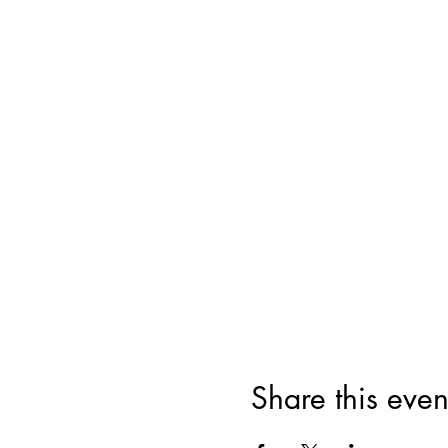
Share this even