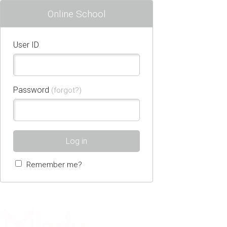
Online School
User ID
Password
(forgot?)
Log in
Remember me?