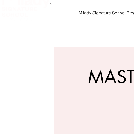
Milady Signature School Pr
MAST