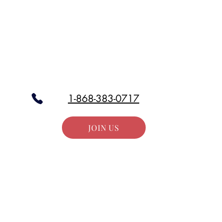
Stay in the Loop
our email list and get access to all updates exclusive to our subscr
1-868-383-0717
JOIN US