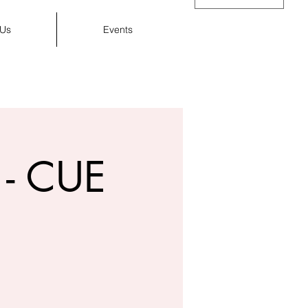
 Us
Events
Cart
- CUE