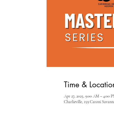
Time & Locatio
Apr 27, 2025, 9:00 AM – 4:00 
Charlieville, 159 Caroni Savann