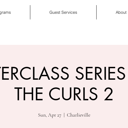
ograms
Guest Services
About
ERCLASS SERIES 
THE CURLS 2
Sun, Apr 27
  |  
Charlieville