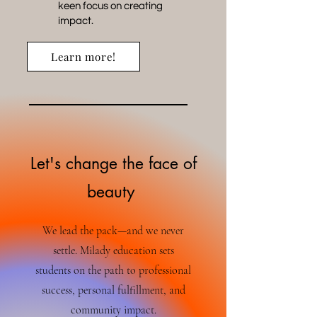
keen focus on creating
impact.
Learn more!
Let's change the face of
beauty
We lead the pack—and we never
settle. Milady education sets
students on the path to professional
success, personal fulfillment, and
community impact.