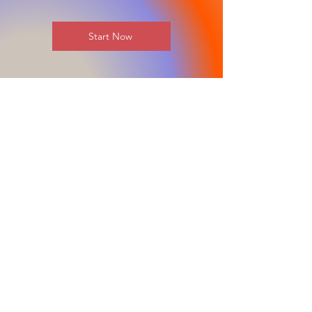
Start Now
Stay in the Loop
Join our email list and get access to all
updates exclusive to our subscribers.
REGISTER FOR MORE INFORMATION