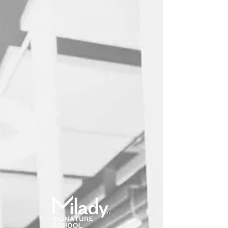
Online School
User ID
Password
(forgot?)
Log in
Remember me?