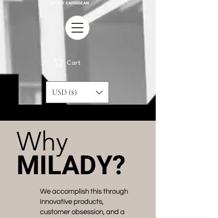
Cart
USD ($)
Why
MILADY?
We accomplish this through
innovative products,
customer obsession, and a