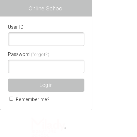
Online School
User ID
Password
(forgot?)
Log in
Remember me?