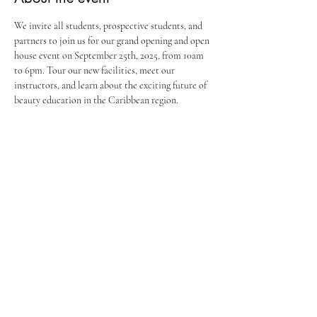
We invite all students, prospective students, and 
partners to join us for our grand opening and open 
house event on September 25th, 2025, from 10am 
to 6pm. Tour our new facilities, meet our 
instructors, and learn about the exciting future of 
beauty education in the Caribbean region.
Share this event
Stay in the Loop
Join our email list and get access to all
updates exclusive to our subscribers.