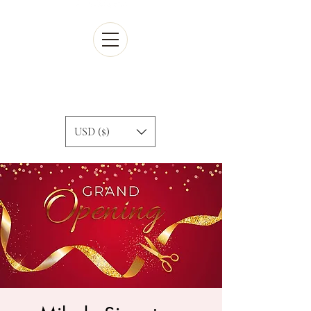
Cart
USD ($)