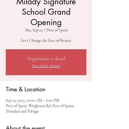
Milady Signature
School Grand
Opening
Thu, Sep 25
  |  
Port of Spain
Let's Change the Face of Beauty
Registration is closed
See other events
Time & Location
Sep 25, 2025, 10:00 AM – 6:00 PM
Port of Spain, Wrightson Rd, Port of Spain,
Trinidad and Tobago
About the event