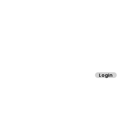
info@cimaby
miladycar.co
ibers.
Login