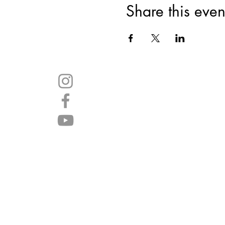
Share this even
Join 
SHARE
WITH YOUR
FRIENDS