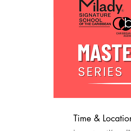
Time & Locatio