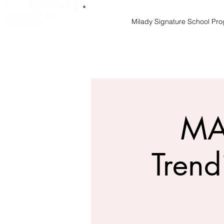
Milady Signature School Pr
MA
Trend