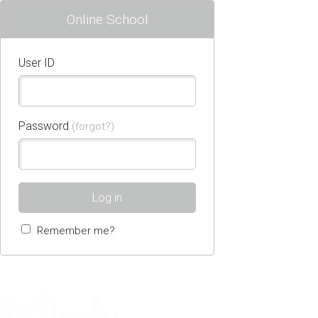
Online School
User ID
Password
(forgot?)
Log in
Remember me?