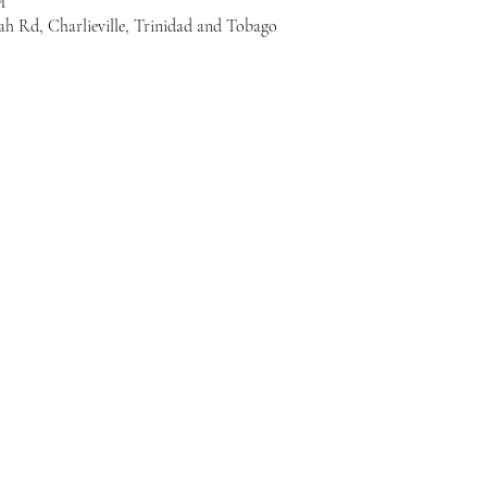
M
ah Rd, Charlieville, Trinidad and Tobago