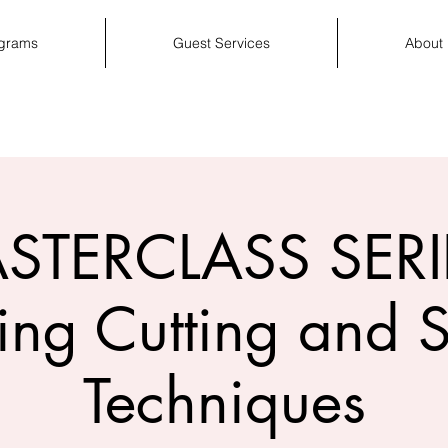
ograms
Guest Services
About
STERCLASS SERIE
ing Cutting and S
Techniques