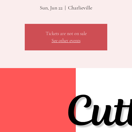
Sun, Jun 22
  |  
Charlieville
Tickets are not on sale
See other events