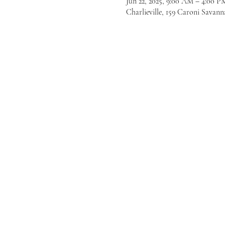
Jun 22, 2025, 9:00 AM – 4:00 P
Charlieville, 159 Caroni Savann