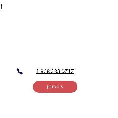
t
Stay in the Loop
our email list and get access to all updates exclusive to our subscr
1-868-383-0717
JOIN US