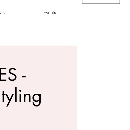
 Us
Events
Cart
S -
tyling