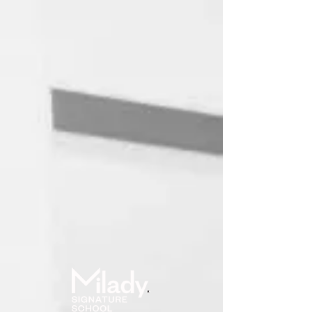
Online School
User ID
Password
(forgot?)
Log in
Remember me?