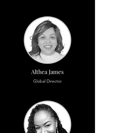
Althea James
Global Director