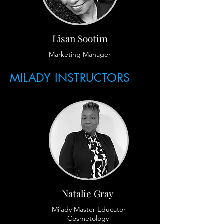
Lisan Sootim
Marketing Manager
MILADY INSTRUCTORS
Natalie Gray
Milady Master Educator
Cosmetology