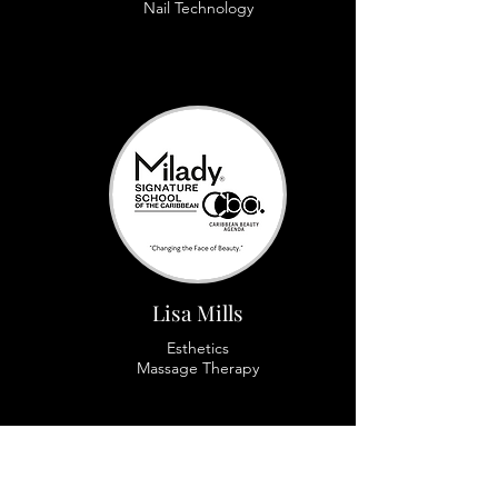
Nail Technology
Lisa Mills
Esthetics
Massage Therapy