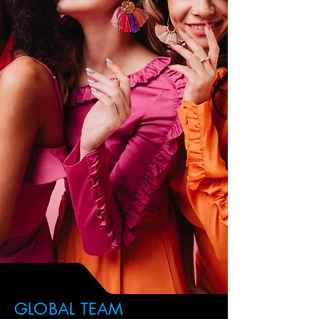
GLOBAL TEAM