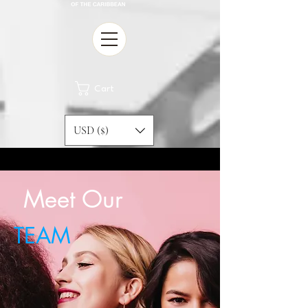
Cart
USD ($)
Meet Our
TEAM