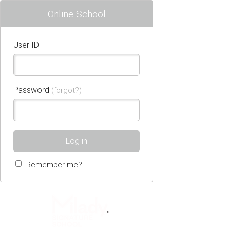
Online School
User ID
Password
(forgot?)
Log in
Remember me?