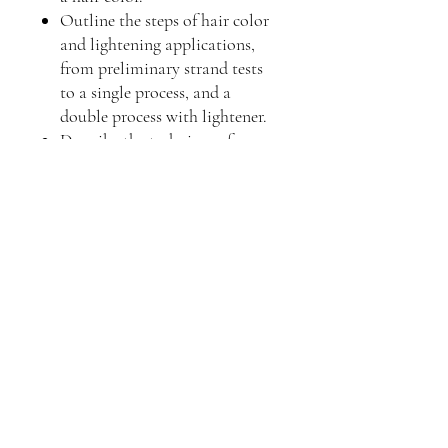
Outline the steps of hair color
and lightening applications,
from preliminary strand tests
to a single process, and a
double process with lightener.
Describe the techniques for
highlighting.
Explain the special
haircoloring techniques for
gray hair.
Describe common haircoloring
challenges and potential
solutions.
Describe safety precautions to
follow during the hair color
process.