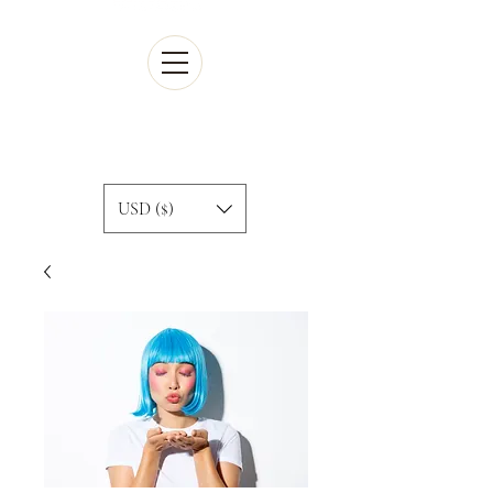
Cart
USD ($)