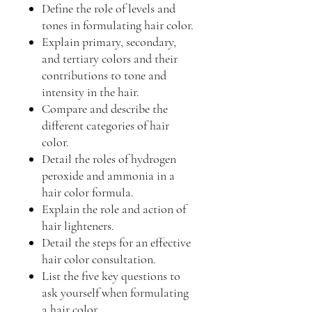
Define the role of levels and
tones in formulating hair color.
Explain primary, secondary,
and tertiary colors and their
contributions to tone and
intensity in the hair.
Compare and describe the
different categories of hair
color.
Detail the roles of hydrogen
peroxide and ammonia in a
hair color formula.
Explain the role and action of
hair lighteners.
Detail the steps for an effective
hair color consultation.
List the five key questions to
ask yourself when formulating
a hair color.