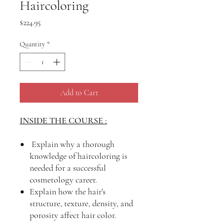
Haircoloring
Price
$224.95
Quantity
*
Add to Cart
INSIDE THE COURSE :
Explain why a thorough
knowledge of haircoloring is
needed for a successful
cosmetology career.
Explain how the hair's
structure, texture, density, and
porosity affect hair color.