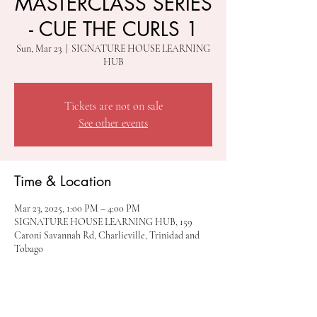
MASTERCLASS SERIES
- CUE THE CURLS 1
Sun, Mar 23
  |  
SIGNATURE HOUSE LEARNING
HUB
Tickets are not on sale
See other events
Time & Location
Mar 23, 2025, 1:00 PM – 4:00 PM
SIGNATURE HOUSE LEARNING HUB, 159
Caroni Savannah Rd, Charlieville, Trinidad and
Tobago