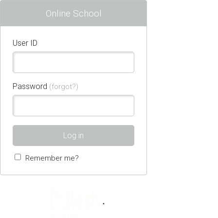
Online School
User ID
Password
(forgot?)
Log in
Remember me?