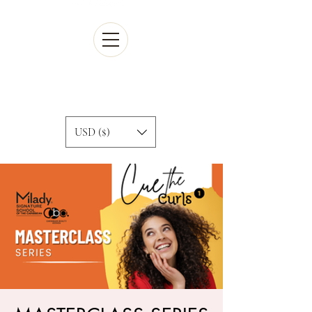
Cart
USD ($)