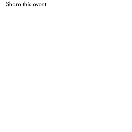
Share this event
Stay in the Loop
Join our email list and get access to all
updates exclusive to our subscribers.
REGISTER FOR MORE INFORMATION
1-868-383-0717
JOIN US
info@cimaby
miladycar.com